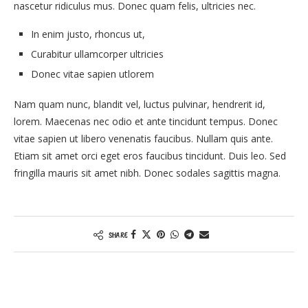
nascetur ridiculus mus. Donec quam felis, ultricies nec.
In enim justo, rhoncus ut,
Curabitur ullamcorper ultricies
Donec vitae sapien utlorem
Nam quam nunc, blandit vel, luctus pulvinar, hendrerit id,
lorem. Maecenas nec odio et ante tincidunt tempus. Donec
vitae sapien ut libero venenatis faucibus. Nullam quis ante.
Etiam sit amet orci eget eros faucibus tincidunt. Duis leo. Sed
fringilla mauris sit amet nibh. Donec sodales sagittis magna.
SHARE