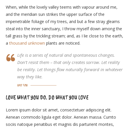
When, while the lovely valley teems with vapour around me,
and the meridian sun strikes the upper surface of the
impenetrable foliage of my trees, and but a few stray gleams
steal into the inner sanctuary, I throw myself down among the
tall grass by the trickling stream; and, as I lie close to the earth,
a
thousand unknown
plants are noticed.
Life is a series of natural and spontaneous changes.
Don’t resist them – that only creates sorrow. Let reality
be reality. Let things flow naturally forward in whatever
way they like.
LAO TZU
LOVE WHAT YOU DO. DO WHAT YOU LOVE
Lorem ipsum dolor sit amet, consectetuer adipiscing elit.
Aenean commodo ligula eget dolor. Aenean massa. Cumto
sociis natoque penatibus et magnis dis parturient montes,