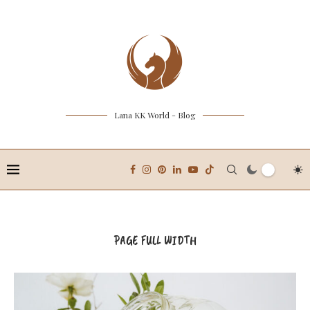
Lana KK World - Blog
PAGE FULL WIDTH