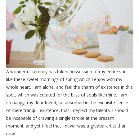
A wonderful serenity has taken possession of my entire soul,
like these sweet mornings of spring which I enjoy with my
whole heart. I am alone, and feel the charm of existence in this
spot, which was created for the bliss of souls like mine. I am
so happy, my dear friend, so absorbed in the exquisite sense
of mere tranquil existence, that I neglect my talents. I should
be incapable of drawing a single stroke at the present
moment; and yet I feel that I never was a greater artist than
now.